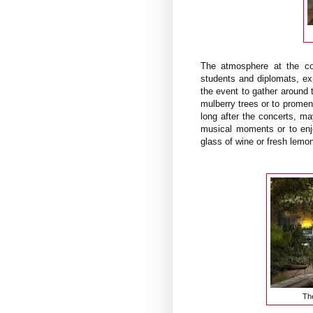
The atmosphere at the co
students and diplomats, ex
the event to gather around t
mulberry trees or to promen
long after the concerts, may
musical moments or to enj
glass of wine or fresh lemon
The