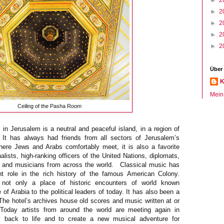
►
2
►
2
►
2
►
2
►
2
Über
K
Mein 
Ceiling of the Pasha Room
in Jerusalem is a neutral and peaceful island, in a region of
cs. It has always had friends from all sectors of Jerusalem’s
ere Jews and Arabs comfortably meet, it is also a favorite
nalists, high-ranking officers of the United Nations, diplomats,
s and musicians from across the world. Classical music has
t role in the rich history of the famous American Colony.
 not only a place of historic encounters of world known
of Arabia to the political leaders of today. It has also been a
 The hotel’s archives house old scores and music written at or
Today artists from around the world are meeting again in
y back to life and to create a new musical adventure for