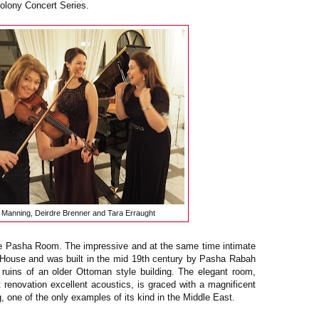
olony Concert Series.
a Manning, Deirdre Brenner and Tara Erraught
he Pasha Room. The impressive and at the same time intimate
in House and was built in the mid 19th century by Pasha Rabah
 ruins of an older Ottoman style building. The elegant room,
nt renovation excellent acoustics, is graced with a magnificent
, one of the only examples of its kind in the Middle East.