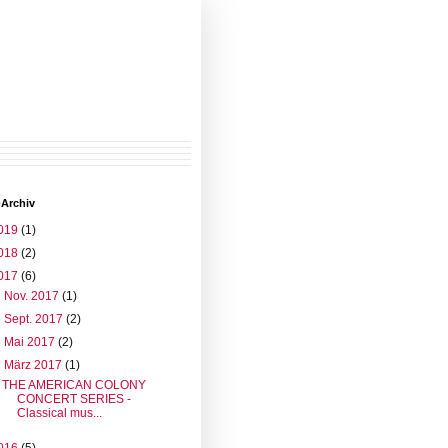
-Archiv
019
(1)
018
(2)
017
(6)
►
Nov. 2017
(1)
►
Sept. 2017
(2)
►
Mai 2017
(2)
▼
März 2017
(1)
THE AMERICAN COLONY
CONCERT SERIES -
Classical mus...