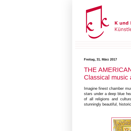
Freitag, 31. März 2017
THE AMERICAN
Classical music 
Imagine finest chamber musi
stars under a deep blue he
of all religions and cult
stunningly beautiful, histor