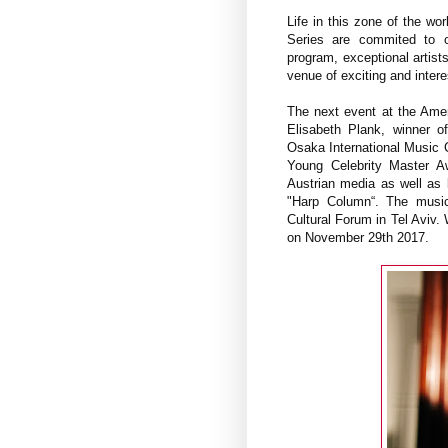
Life in this zone of the wo
Series are commited to o
program, exceptional artis
venue of exciting and inter
The next event at the Amer
Elisabeth Plank, winner o
Osaka International Music C
Young Celebrity Master Aw
Austrian media as well as 
"Harp Column“. The musici
Cultural Forum in Tel Aviv
on November 29th 2017.