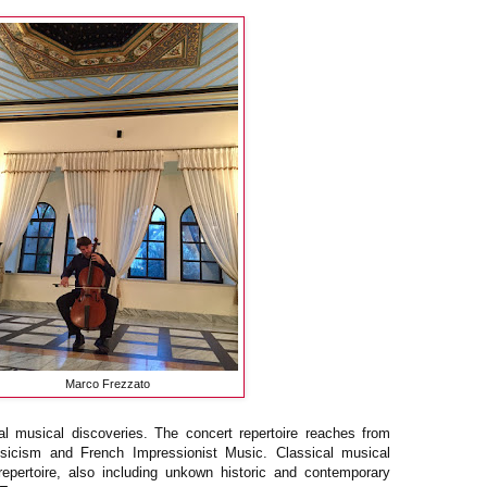
Marco Frezzato
l musical discoveries. The concert repertoire reaches from
sicism and French Impressionist Music. Classical musical
 repertoire, also including unkown historic and contemporary