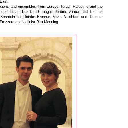
 East.
cians and ensembles from Europe, Israel, Palestine and the
 opera stars like Tara Erraught, Jérôme Varnier and Thomas
n Benabdallah, Deirdre Brenner, Maria Neishtadt and Thomas
 Frezzato and violinist Rita Manning.