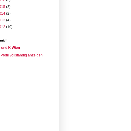
016
(5)
015
(2)
014
(2)
013
(4)
012
(10)
 mich
 und K Wien
Profil vollständig anzeigen