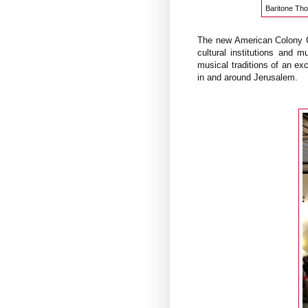
Baritone Tho
The new American Colony Co
cultural institutions and 
musical traditions of an exc
in and around Jerusalem.