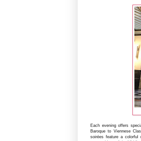
Each evening offers specia
Baroque to Viennese Clas
soirées feature a colorful