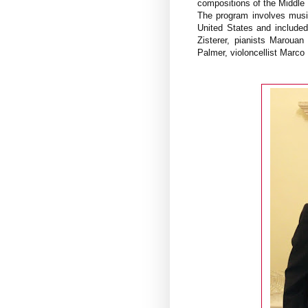
compositions of the Middle
The program involves musi
United States and included
Zisterer, pianists Maroua
Palmer, violoncellist Marco