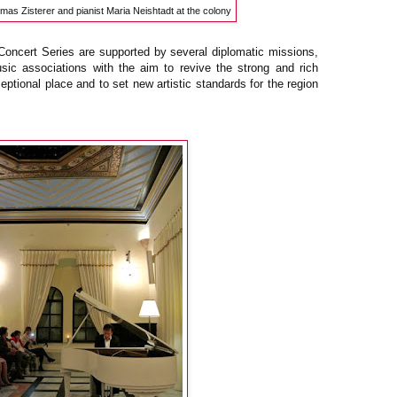
mas Zisterer and pianist Maria Neishtadt at the colony
ncert Series are supported by several diplomatic missions,
music associations with the aim to revive the strong and rich
eptional place and to set new artistic standards for the region