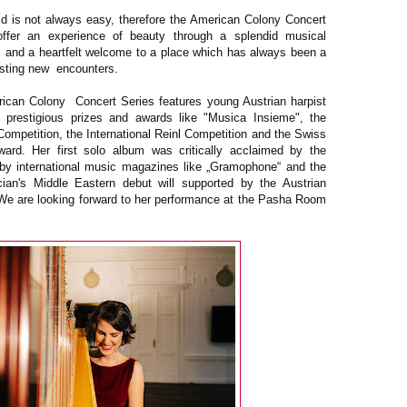
rld is not always easy, therefore the American Colony Concert
ffer an experience of beauty through a splendid musical
ts and a heartfelt welcome to a place which has always been a
esting new encounters.
ican Colony Concert Series features young Austrian harpist
f prestigious prizes and awards like "Musica Insieme", the
ompetition, the International Reinl Competition and the Swiss
ard. Her first solo album was critically acclaimed by the
by international music magazines like „Gramophone“ and the
an's Middle Eastern debut will supported by the Austrian
. We are looking forward to her performance at the Pasha Room