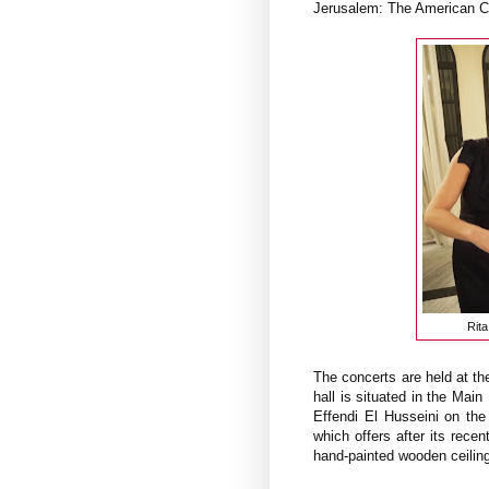
Jerusalem: The American C
Rit
The concerts are held at t
hall is situated in the Ma
Effendi El Husseini on the
which offers after its rece
hand-painted wooden ceiling