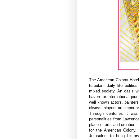
The American Colony Hotel 
turbulant daily life politi
mixed society. An oasis wh
haven for international jour
well known actors, painter
always played an importan
Through centuries it was
personalities from Lawrence 
place of arts and creation.
for the American Colony. 
Jerusalem to bring histor