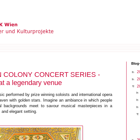
Blog
►
2
 COLONY CONCERT SERIES -
►
2
at a legendary venue
▼
2
c performed by prize winning soloists and international opera
aven with golden stars. Imagine an ambiance in which people
ural backgrounds meet to savour musical masterpieces in a
ic and elegant setting.