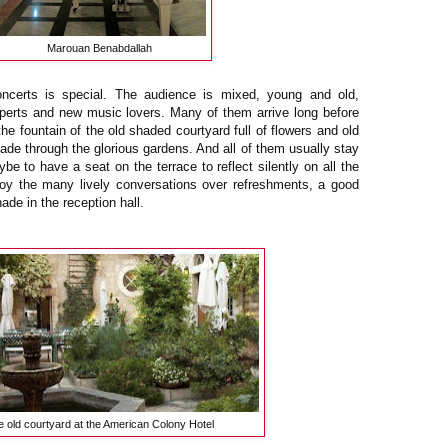
Marouan Benabdallah
ncerts is special. The audience is mixed, young and old,
perts and new music lovers. Many of them arrive long before
he fountain of the old shaded courtyard full of flowers and old
ade through the glorious gardens. And all of them usually stay
be to have a seat on the terrace to reflect silently on all the
oy the many lively conversations over refreshments, a good
ade in the reception hall.
 old courtyard at the American Colony Hotel