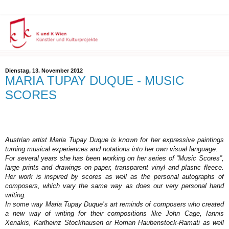
Dienstag, 13. November 2012
MARIA TUPAY DUQUE - MUSIC
SCORES
Austrian artist Maria Tupay Duque is known for her expressive paintings
turning musical experiences and notations into her own visual language.
For several years she has been working on her series of “Music Scores”,
large prints and drawings on paper, transparent vinyl and plastic fleece.
Her work is inspired by scores as well as the personal autographs of
composers, which vary the same way as does our very personal hand
writing.
In some way Maria Tupay Duque’s art reminds of composers who created
a new way of writing for their compositions like John Cage, Iannis
Xenakis, Karlheinz Stockhausen or Roman Haubenstock-Ramati as well