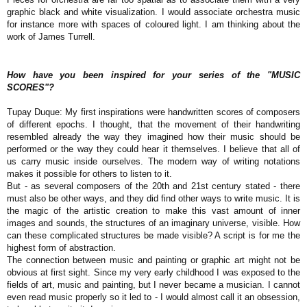
graphic black and white visualization. I would associate orchestra music
for instance more with spaces of coloured light. I am thinking about the
work of James Turrell.
How have you been inspired for your series of the "MUSIC
SCORES"?
Tupay Duque: My first inspirations were handwritten scores of composers
of different epochs. I thought, that the movement of their handwriting
resembled already the way they imagined how their music should be
performed or the way they could hear it themselves. I believe that all of
us carry music inside ourselves. The modern way of writing notations
makes it possible for others to listen to it.
But - as several composers of the 20th and 21st century stated - there
must also be other ways, and they did find other ways to write music. It is
the magic of the artistic creation to make this vast amount of inner
images and sounds, the structures of an imaginary universe, visible. How
can these complicated structures be made visible? A script is for me the
highest form of abstraction.
The connection between music and painting or graphic art might not be
obvious at first sight. Since my very early childhood I was exposed to the
fields of art, music and painting, but I never became a musician. I cannot
even read music properly so it led to - I would almost call it an obsession,