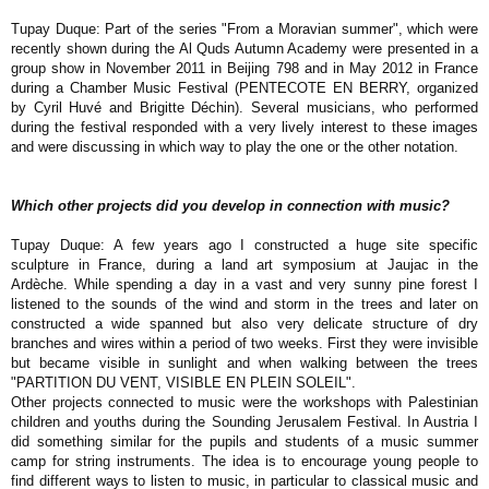
Tupay Duque: Part of the series "From a Moravian summer", which were
recently shown during the Al Quds Autumn Academy were presented in a
group show in November 2011 in Beijing 798 and in May 2012 in France
during a Chamber Music Festival (PENTECOTE EN BERRY, organized
by Cyril Huvé and Brigitte Déchin). Several musicians, who performed
during the festival responded with a very lively interest to these images
and were discussing in which way to play the one or the other notation.
Which other projects did you develop in connection with music?
Tupay Duque: A few years ago I constructed a huge site specific
sculpture in France, during a land art symposium at Jaujac in the
Ardèche. While spending a day in a vast and very sunny pine forest I
listened to the sounds of the wind and storm in the trees and later on
constructed a wide spanned but also very delicate structure of dry
branches and wires within a period of two weeks. First they were invisible
but became visible in sunlight and when walking between the trees
"PARTITION DU VENT, VISIBLE EN PLEIN SOLEIL".
Other projects connected to music were the workshops with Palestinian
children and youths during the Sounding Jerusalem Festival. In Austria I
did something similar for the pupils and students of a music summer
camp for string instruments. The idea is to encourage young people to
find different ways to listen to music, in particular to classical music and