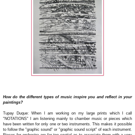
How do the different types of music inspire you and reflect in your
paintings?
Tupay Duque: When I am working on my large prints which I call
"NOTATIONS" I am listening mainly to chamber music or pieces which
have been written for only one or two instruments. This makes it possible
to follow the "graphic sound" or "graphic sound script" of each instrument.
Pieces for orchestra are far too spatial as to associate them with a very