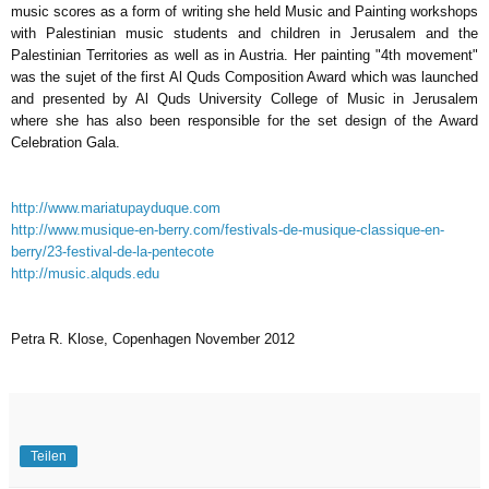
music scores as a form of writing she held Music and Painting workshops
with Palestinian music students and children in Jerusalem and the
Palestinian Territories as well as in Austria. Her painting "4th movement"
was the sujet of the first Al Quds Composition Award which was launched
and presented by Al Quds University College of Music in Jerusalem
where she has also been responsible for the set design of the Award
Celebration Gala.
http://www.mariatupayduque.com
http://www.musique-en-berry.com/festivals-de-musique-classique-en-
berry/23-festival-de-la-pentecote
http://music.alquds.edu
Petra R. Klose, Copenhagen November 2012
Teilen