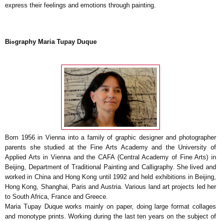
express their feelings and emotions through painting.
B
io
graph
y
Maria Tupay Duque
Born 1956 in Vienna into a family of graphic designer and photographer
parents she studied at the Fine Arts Academy and the University of
Applied Arts in Vienna and the CAFA (Central Academy of Fine Arts) in
Beijing, Department of Traditional Painting and Calligraphy.
She lived and
worked in China and Hong Kong until 1992 and held exhibitions in Beijing,
Hong Kong, Shanghai, Paris and Austria. Various land art projects led her
to South Africa, France and Greece.
Maria Tupay Duque works mainly on paper, doing large format collages
and monotype prints.
Working during the last ten years on the subject of