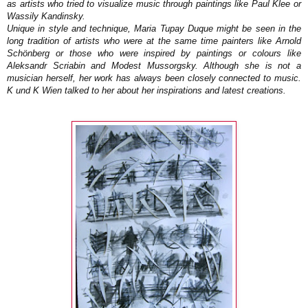
as artists who tried to visualize music through paintings like Paul Klee or
Wassily Kandinsky.
Unique in style and technique, Maria Tupay Duque might be seen in the
long tradition of artists who were at the same time painters like Arnold
Schönberg or those who were inspired by paintings or colours like
Aleksandr Scriabin and Modest Mussorgsky. Although she is not a
musician herself, her work has always been closely connected to music.
K und K Wien talked to her about her inspirations and latest creations.