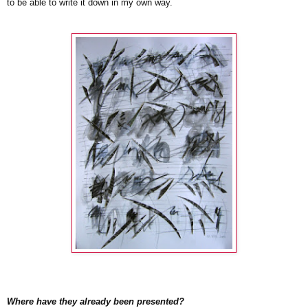
to be able to write it down in my own way.
Where have they already been presented?