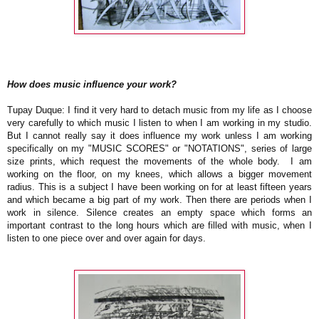
How does music influence your work?
Tupay Duque: I find it very hard to detach music from my life as I choose
very carefully to which music I listen to when I am working in my studio.
But I cannot really say it does influence my work unless I am working
specifically on my "MUSIC SCORES" or "NOTATIONS", series of large
size prints, which request the movements of the whole body.
I am
working on the floor, on my knees, which allows a bigger movement
radius. This is a subject I have been working on for at least fifteen years
and which became a big part of my work. Then there are periods when I
work in silence. Silence creates an empty space which forms an
important contrast to the long hours which are filled with music, when I
listen to one piece over and over again for days.